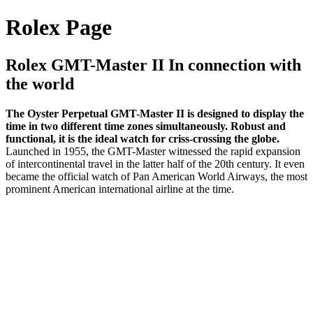
Rolex Page
Rolex GMT-Master II In connection with
the world
The Oyster Perpetual GMT-Master II is designed to display the
time in two different time zones simultaneously. Robust and
functional, it is the ideal watch for criss-crossing the globe.
Launched in 1955, the GMT-Master witnessed the rapid expansion
of intercontinental travel in the latter half of the 20th century. It even
became the official watch of Pan American World Airways, the most
prominent American international airline at the time.