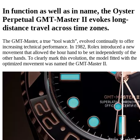
In function as well as in name, the Oyster
Perpetual GMT‑Master II evokes long-
distance travel across time zones.
The GMT-Master, a true “tool watch”, evolved continually to offer
increasing technical performance. In 1982, Rolex introduced a new
movement that allowed the hour hand to be set independently of the
other hands. To clearly mark this evolution, the model fitted with the
optimized movement was named the GMT-Master II.