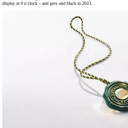
display at 9 o’clock – and grey and black in 2023.