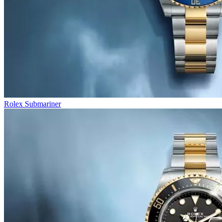
Rolex Submariner