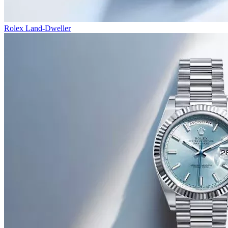
Rolex Land-Dweller