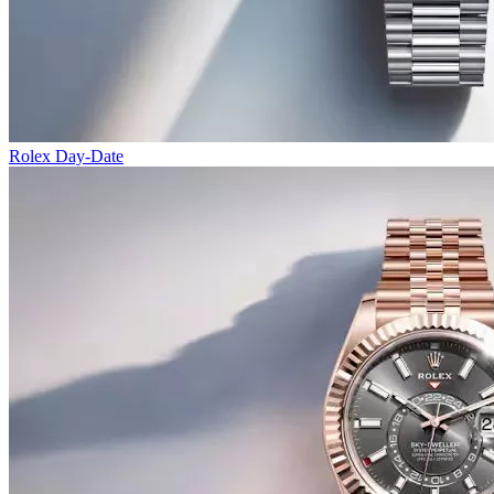
Rolex Day-Date