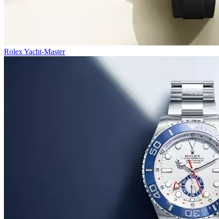
Rolex Yacht-Master