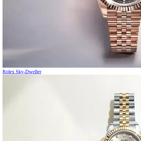
Rolex Sky-Dweller