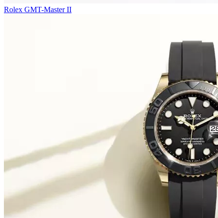
Rolex GMT-Master II