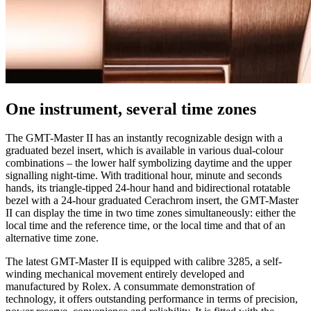
One instrument, several time zones
The GMT-Master II has an instantly recognizable design with a
graduated bezel insert, which is available in various dual-colour
combinations – the lower half symbolizing daytime and the upper
signalling night-time. With traditional hour, minute and seconds
hands, its triangle-tipped 24-hour hand and bidirectional rotatable
bezel with a 24-hour graduated Cerachrom insert, the GMT-Master
II can display the time in two time zones simultaneously: either the
local time and the reference time, or the local time and that of an
alternative time zone.
The latest GMT-Master II is equipped with calibre 3285, a self-
winding mechanical movement entirely developed and
manufactured by Rolex. A consummate demonstration of
technology, it offers outstanding performance in terms of precision,