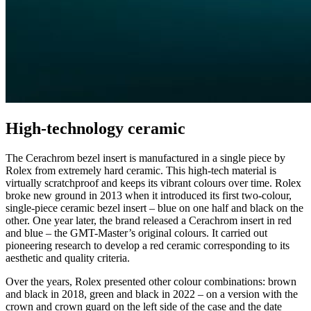
High-technology ceramic
The Cerachrom bezel insert is manufactured in a single piece by
Rolex from extremely hard ceramic. This high-tech material is
virtually scratchproof and keeps its vibrant colours over time. Rolex
broke new ground in 2013 when it introduced its first two-colour,
single-piece ceramic bezel insert – blue on one half and black on the
other. One year later, the brand released a Cerachrom insert in red
and blue – the GMT-Master’s original colours. It carried out
pioneering research to develop a red ceramic corresponding to its
aesthetic and quality criteria.
Over the years, Rolex presented other colour combinations: brown
and black in 2018, green and black in 2022 – on a version with the
crown and crown guard on the left side of the case and the date