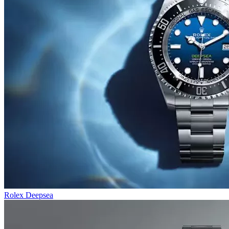
Rolex Deepsea