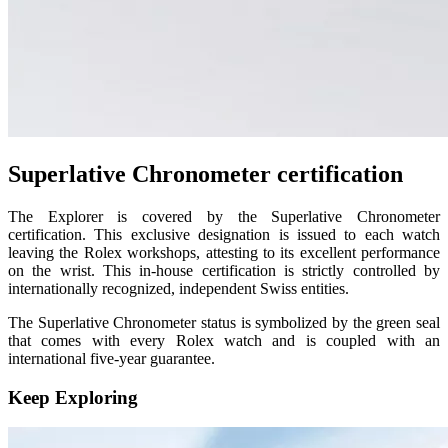
Superlative Chronometer certification
The Explorer is covered by the Superlative Chronometer
certification. This exclusive designation is issued to each watch
leaving the Rolex workshops, attesting to its excellent performance
on the wrist. This in-house certification is strictly controlled by
internationally recognized, independent Swiss entities.
The Superlative Chronometer status is symbolized by the green seal
that comes with every Rolex watch and is coupled with an
international five-year guarantee.
Keep Exploring