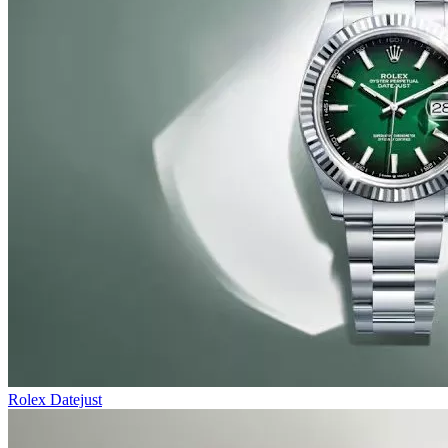
Rolex Datejust