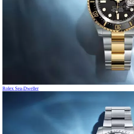
Rolex Sea-Dweller