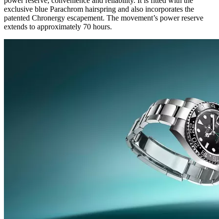
power reserve, convenience and reliability. It is fitted with the
exclusive blue Parachrom hairspring and also incorporates the
patented Chronergy escapement. The movement’s power reserve
extends to approximately 70 hours.