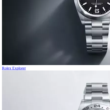
Rolex Explorer