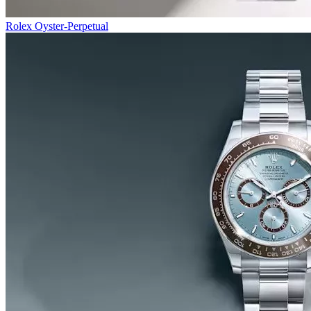
Rolex Oyster-Perpetual