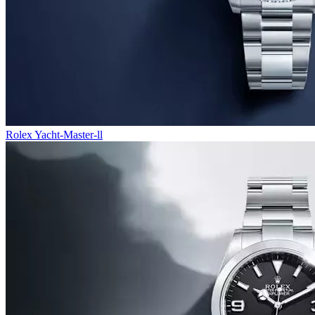
Rolex Yacht-Master-ll