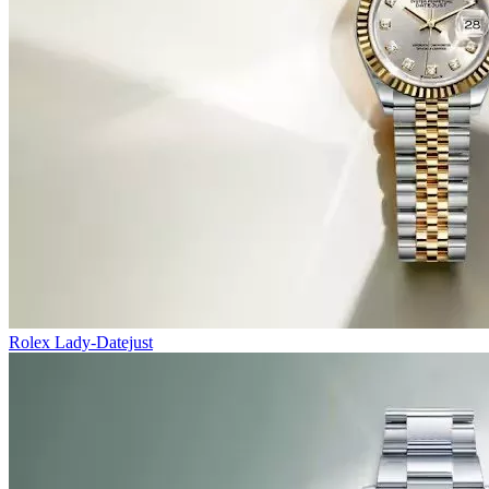
Rolex Lady-Datejust