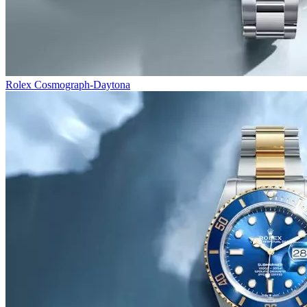
Rolex Cosmograph-Daytona