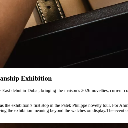
anship Exhibition
East debut in Dubai, bringing the maison’s 2026 novelties, current col
he exhibition’s first stop in the Patek Philippe novelty tour. For Ahme
iving the exhibition meaning beyond the watches on display.The event ce