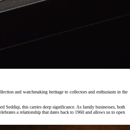
lection and watchmaking heritage to collectors and enthusiasts in the
d Seddiqi, this carries deep significance. As family businesses, both
lebrates a relationship that dates back to 1960 and allows us to open