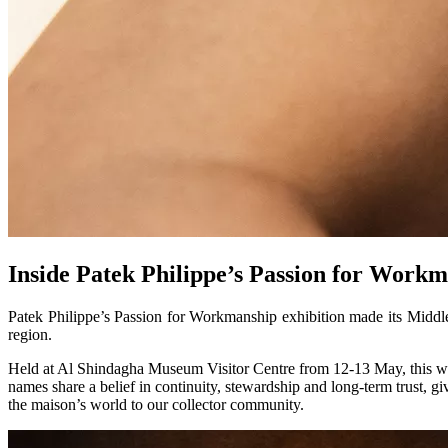
Inside Patek Philippe’s Passion for Workm
Patek Philippe’s Passion for Workmanship exhibition made its Middle 
region.
Held at Al Shindagha Museum Visitor Centre from 12-13 May, this was t
names share a belief in continuity, stewardship and long-term trust, g
the maison’s world to our collector community.