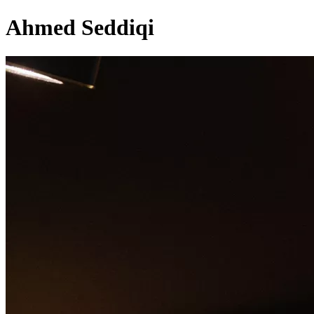
Ahmed Seddiqi