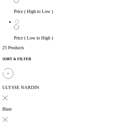
Price ( High to Low )
Price ( Low to High )
25 Products
SORT & FILTER
ULYSSE NARDIN
Blast