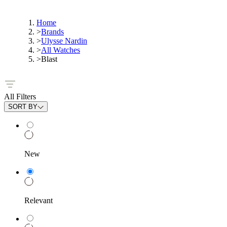
Home
>
Brands
>
Ulysse Nardin
>
All Watches
>
Blast
All Filters
SORT BY
New
Relevant