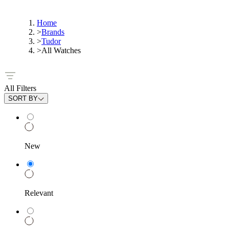
Home
>
Brands
>
Tudor
>
All Watches
All Filters
SORT BY
New
Relevant