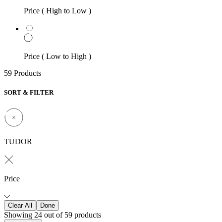
Price ( High to Low )
Price ( Low to High )
59 Products
SORT & FILTER
TUDOR
Price
Clear All
Done
Showing 24 out of 59 products