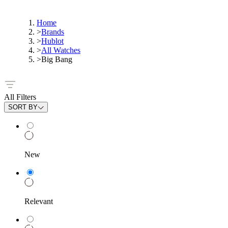
Home
>
Brands
>
Hublot
>
All Watches
>
Big Bang
All Filters
SORT BY
New
Relevant