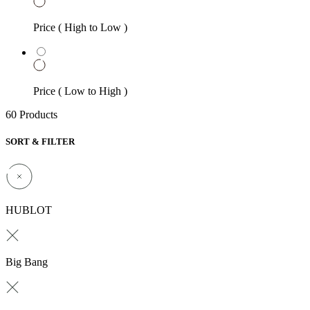
Price ( High to Low )
Price ( Low to High )
60 Products
SORT & FILTER
HUBLOT
Big Bang