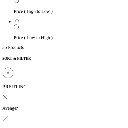
Price ( High to Low )
Price ( Low to High )
35 Products
SORT & FILTER
BREITLING
Avenger