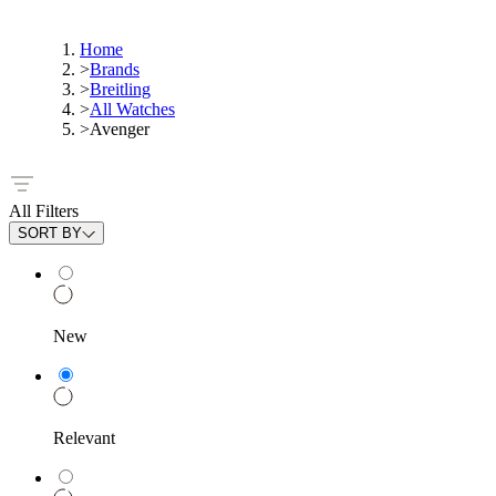
Home
>
Brands
>
Breitling
>
All Watches
>
Avenger
All Filters
SORT BY
New
Relevant