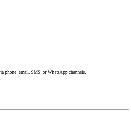
s via phone, email, SMS, or WhatsApp channels.