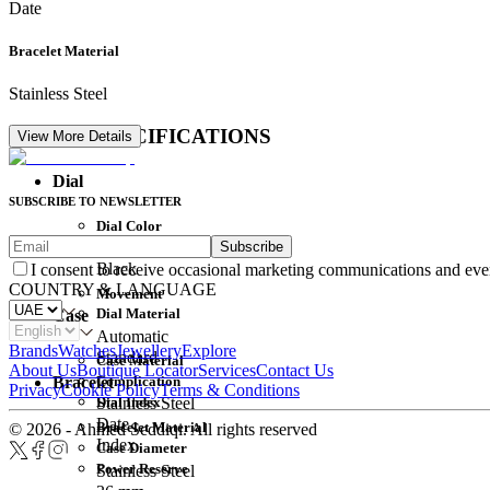
Date
Bracelet Material
Stainless Steel
DETAIL SPECIFICATIONS
View More Details
Dial
SUBSCRIBE TO NEWSLETTER
Dial Color
Subscribe
Movement
Black
I consent to receive occasional marketing communications and eve
COUNTRY & LANGUAGE
Movement
Dial Material
Case
Automatic
Brands
Watches
Jewellery
Explore
Standard
Case Material
About Us
Boutique Locator
Services
Contact Us
Complication
Bracelet
Privacy
Cookie Policy
Terms & Conditions
Dial Index
Stainless Steel
Date
Bracelet Material
© 2026 - Ahmed Seddiqi. All rights reserved
Index
Case Diameter
Power Reserve
Stainless Steel