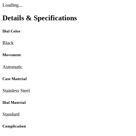
Loading...
Details & Specifications
Dial Color
Black
Movement
Automatic
Case Material
Stainless Steel
Dial Material
Standard
Complication