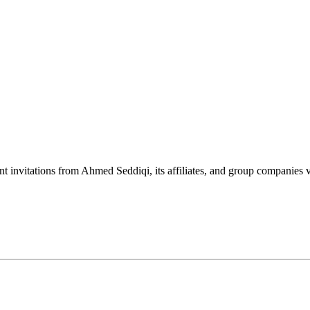
nt invitations from Ahmed Seddiqi, its affiliates, and group companie