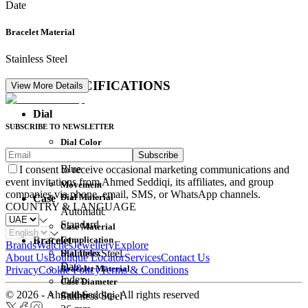
Date
Bracelet Material
Stainless Steel
DETAIL SPECIFICATIONS
View More Details
Dial
SUBSCRIBE TO NEWSLETTER
Dial Color
Subscribe
Movement
Blue
I consent to receive occasional marketing communications and
event invitations from Ahmed Seddiqi, its affiliates, and group
Movement
companies via phone, email, SMS, or WhatsApp channels.
Dial Material
Case
COUNTRY & LANGUAGE
Automatic
Standard
Case Material
Complication
Bracelet
Brands
Watches
Jewellery
Explore
Dial Index
Stainless Steel
About Us
Boutique Locator
Services
Contact Us
Date
Bracelet Material
Privacy
Cookie Policy
Terms & Conditions
Index
Case Diameter
© 2026 - Ahmed Seddiqi. All rights reserved
Caliber
Stainless Steel