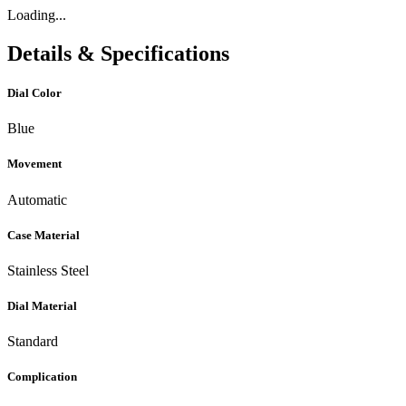
Loading...
Details & Specifications
Dial Color
Blue
Movement
Automatic
Case Material
Stainless Steel
Dial Material
Standard
Complication