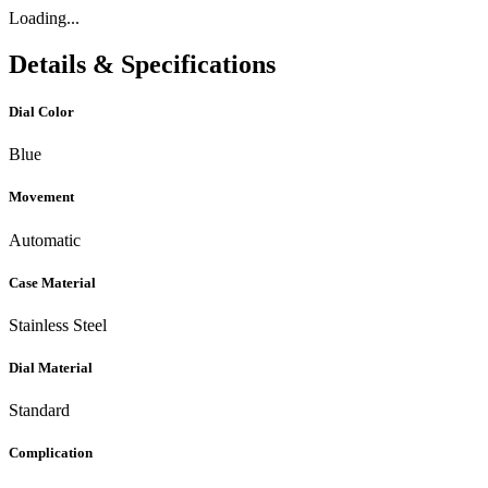
Loading...
Details & Specifications
Dial Color
Blue
Movement
Automatic
Case Material
Stainless Steel
Dial Material
Standard
Complication