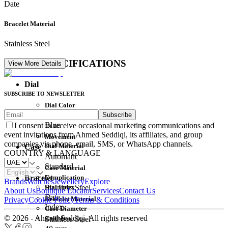
Date
Bracelet Material
Stainless Steel
DETAIL SPECIFICATIONS
View More Details
Dial
SUBSCRIBE TO NEWSLETTER
Dial Color
Subscribe
Movement
Blue
I consent to receive occasional marketing communications and
event invitations from Ahmed Seddiqi, its affiliates, and group
Movement
companies via phone, email, SMS, or WhatsApp channels.
Dial Material
Case
COUNTRY & LANGUAGE
Automatic
Standard
Case Material
Complication
Bracelet
Brands
Watches
Jewellery
Explore
Dial Index
Stainless Steel
About Us
Boutique Locator
Services
Contact Us
Date
Bracelet Material
Privacy
Cookie Policy
Terms & Conditions
Index
Case Diameter
© 2026 - Ahmed Seddiqi. All rights reserved
Caliber
Stainless Steel