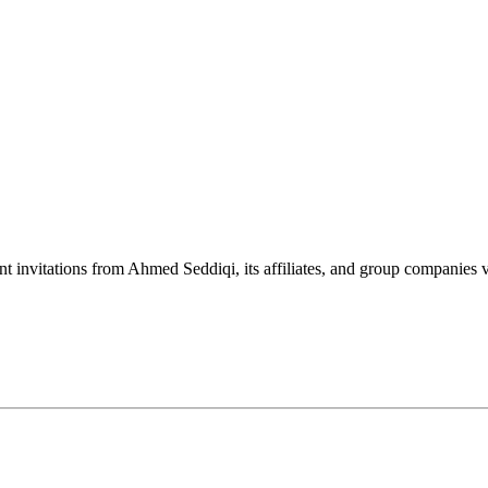
nt invitations from Ahmed Seddiqi, its affiliates, and group companie