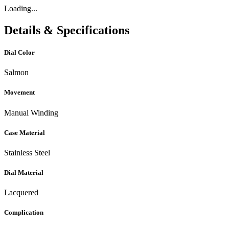
Loading...
Details & Specifications
Dial Color
Salmon
Movement
Manual Winding
Case Material
Stainless Steel
Dial Material
Lacquered
Complication