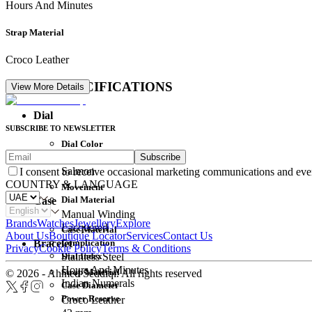
Hours And Minutes
Strap Material
Croco Leather
DETAIL SPECIFICATIONS
View More Details
Dial
SUBSCRIBE TO NEWSLETTER
Dial Color
Subscribe
Movement
Salmon
I consent to receive occasional marketing communications and eve
COUNTRY & LANGUAGE
Movement
Dial Material
Case
Manual Winding
Brands
Watches
Jewellery
Explore
Lacquered
Case Material
About Us
Boutique Locator
Services
Contact Us
Complication
Bracelet
Privacy
Cookie Policy
Terms & Conditions
Dial Index
Stainless Steel
Hours And Minutes
Strap Material
© 2026 - Ahmed Seddiqi. All rights reserved
Indian Numerals
Case Diameter
Power Reserve
Croco Leather