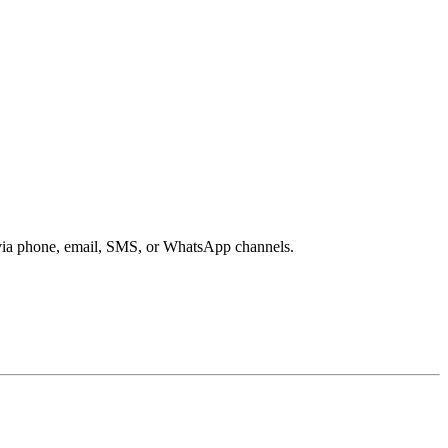
s via phone, email, SMS, or WhatsApp channels.