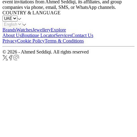
event invitations from Ahmed Seddiqi, its affiliates, and group
companies via phone, email, SMS, or WhatsApp channels.
COUNTRY & LANGUAGE
Brands
Watches
Jewellery
Explore
About Us
Boutique Locator
Services
Contact Us
Privacy
Cookie Policy
Terms & Conditions
© 2026 - Ahmed Seddiqi. All rights reserved