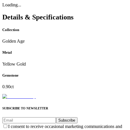
Loading...
Details & Specifications
Collection
Golden Age
Metal
Yellow Gold
Gemstone
0.90ct
SUBSCRIBE TO NEWSLETTER
Subscribe
I consent to receive occasional marketing communications and