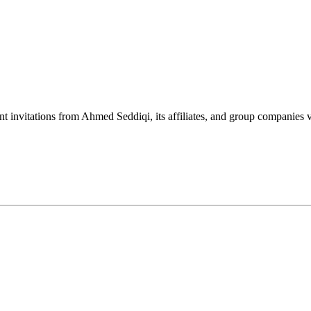
nt invitations from Ahmed Seddiqi, its affiliates, and group companie