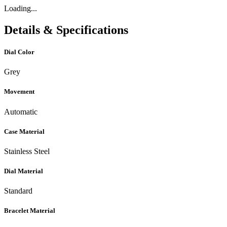
Loading...
Details & Specifications
Dial Color
Grey
Movement
Automatic
Case Material
Stainless Steel
Dial Material
Standard
Bracelet Material