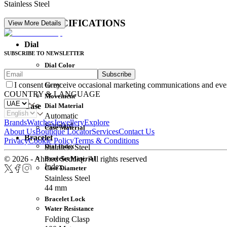
Stainless Steel
DETAIL SPECIFICATIONS
View More Details
Dial
SUBSCRIBE TO NEWSLETTER
Dial Color
Subscribe
Movement
Grey
I consent to receive occasional marketing communications and eve
COUNTRY & LANGUAGE
Movement
Dial Material
Case
Automatic
Brands
Watches
Jewellery
Explore
Standard
Case Material
About Us
Boutique Locator
Services
Contact Us
Bracelet
Privacy
Cookie Policy
Terms & Conditions
Dial Index
Stainless Steel
Bracelet Material
© 2026 - Ahmed Seddiqi. All rights reserved
Index
Case Diameter
Stainless Steel
44 mm
Bracelet Lock
Water Resistance
Folding Clasp