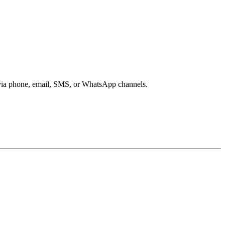
s via phone, email, SMS, or WhatsApp channels.