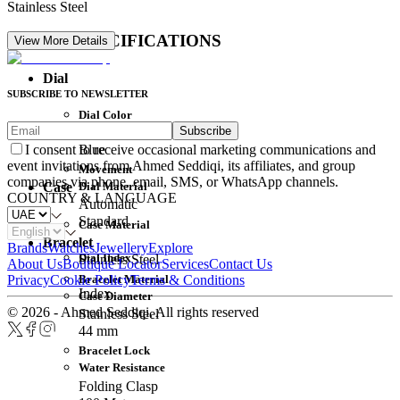
Stainless Steel
DETAIL SPECIFICATIONS
View More Details
Dial
SUBSCRIBE TO NEWSLETTER
Dial Color
Subscribe
Movement
Blue
I consent to receive occasional marketing communications and
event invitations from Ahmed Seddiqi, its affiliates, and group
Movement
companies via phone, email, SMS, or WhatsApp channels.
Dial Material
Case
COUNTRY & LANGUAGE
Automatic
Standard
Case Material
Bracelet
Brands
Watches
Jewellery
Explore
Dial Index
Stainless Steel
About Us
Boutique Locator
Services
Contact Us
Bracelet Material
Privacy
Cookie Policy
Terms & Conditions
Index
Case Diameter
© 2026 - Ahmed Seddiqi. All rights reserved
Stainless Steel
44 mm
Bracelet Lock
Water Resistance
Folding Clasp