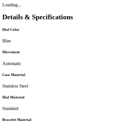
Loading...
Details & Specifications
Dial Color
Blue
Movement
Automatic
Case Material
Stainless Steel
Dial Material
Standard
Bracelet Material