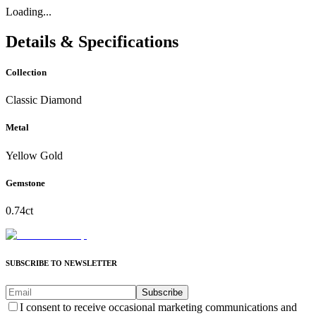
Loading...
Details & Specifications
Collection
Classic Diamond
Metal
Yellow Gold
Gemstone
0.74ct
SUBSCRIBE TO NEWSLETTER
Subscribe
I consent to receive occasional marketing communications and