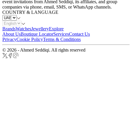
event invitations from Ahmed Seddiqi, its affiliates, and group
companies via phone, email, SMS, or WhatsApp channels.
COUNTRY & LANGUAGE
Brands
Watches
Jewellery
Explore
About Us
Boutique Locator
Services
Contact Us
Privacy
Cookie Policy
Terms & Conditions
© 2026 - Ahmed Seddiqi. All rights reserved