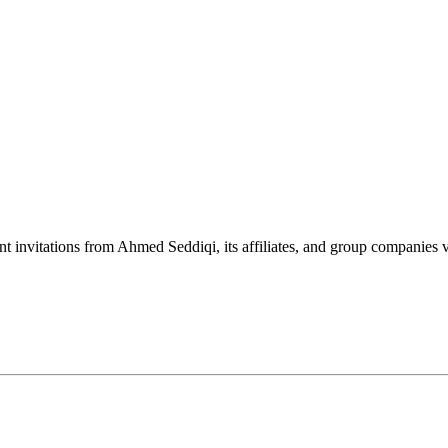
nt invitations from Ahmed Seddiqi, its affiliates, and group companie