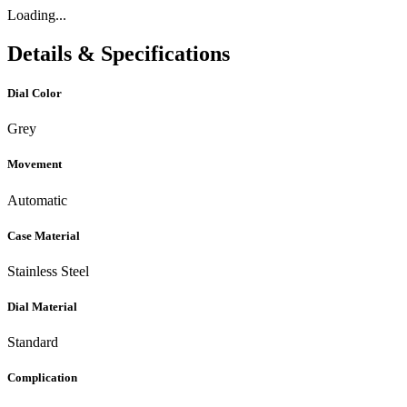
Loading...
Details & Specifications
Dial Color
Grey
Movement
Automatic
Case Material
Stainless Steel
Dial Material
Standard
Complication