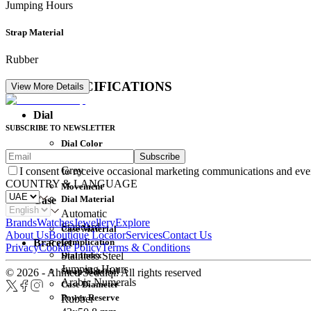
Jumping Hours
Strap Material
Rubber
DETAIL SPECIFICATIONS
View More Details
Dial
SUBSCRIBE TO NEWSLETTER
Dial Color
Subscribe
Movement
Grey
I consent to receive occasional marketing communications and eve
COUNTRY & LANGUAGE
Movement
Dial Material
Case
Automatic
Brands
Watches
Jewellery
Explore
Standard
Case Material
About Us
Boutique Locator
Services
Contact Us
Complication
Bracelet
Privacy
Cookie Policy
Terms & Conditions
Dial Index
Stainless Steel
Jumping Hours
Strap Material
© 2026 - Ahmed Seddiqi. All rights reserved
Arabic Numerals
Case Diameter
Power Reserve
Rubber