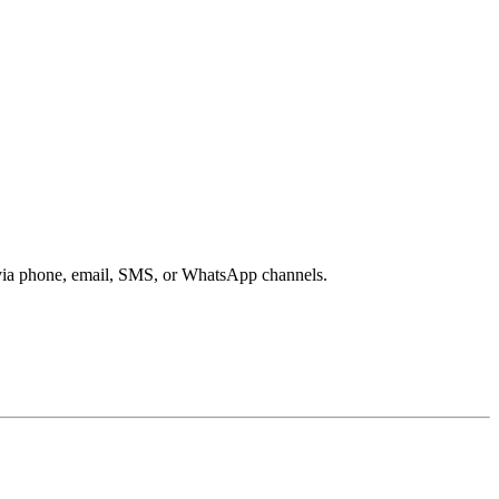
s via phone, email, SMS, or WhatsApp channels.