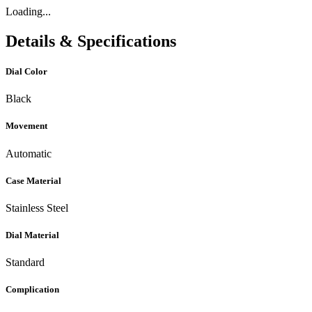
Loading...
Details & Specifications
Dial Color
Black
Movement
Automatic
Case Material
Stainless Steel
Dial Material
Standard
Complication