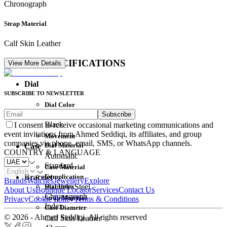
Chronograph
Strap Material
Calf Skin Leather
DETAIL SPECIFICATIONS
View More Details
Dial
SUBSCRIBE TO NEWSLETTER
Dial Color
Subscribe
Movement
Black
I consent to receive occasional marketing communications and
event invitations from Ahmed Seddiqi, its affiliates, and group
Movement
companies via phone, email, SMS, or WhatsApp channels.
Dial Material
Case
COUNTRY & LANGUAGE
Automatic
Standard
Case Material
Complication
Bracelet
Brands
Watches
Jewellery
Explore
Dial Index
Stainless Steel
About Us
Boutique Locator
Services
Contact Us
Chronograph
Strap Material
Privacy
Cookie Policy
Terms & Conditions
Index
Case Diameter
© 2026 - Ahmed Seddiqi. All rights reserved
Calf Skin Leather