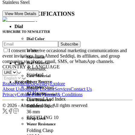
Stainless Steel
DETAIL SPECIFICATIONS
View More Details
Dial
SUBSCRIBE TO NEWSLETTER
Dial Color
Subscribe
Movement
White
I consent to receive occasional marketing communications and
event invitations from Ahmed Seddiqi, its affiliates, and group
Movement
companies via phone, email, SMS, or WhatsApp channels.
Dial Material
Case
COUNTRY & LANGUAGE
Automatic
Standard
Case Material
Power Reserve
Bracelet
Brands
Watches
Jewellery
Explore
Dial Index
Stainless Steel
About Us
Boutique Locator
Services
Contact Us
42 Hours
Bracelet Material
Privacy
Cookie Policy
Terms & Conditions
Diamond And Index
Case Diameter
© 2026 - Ahmed Seddiqi. All rights reserved
Caliber
Stainless Steel
36 mm
BREITLING 10
Strap Lock
Water Resistance
Folding Clasp