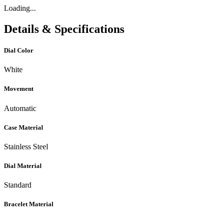
Loading...
Details & Specifications
Dial Color
White
Movement
Automatic
Case Material
Stainless Steel
Dial Material
Standard
Bracelet Material