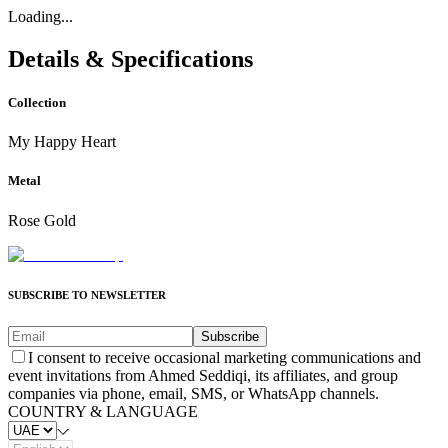
Loading...
Details & Specifications
Collection
My Happy Heart
Metal
Rose Gold
SUBSCRIBE TO NEWSLETTER
Subscribe
I consent to receive occasional marketing communications and
event invitations from Ahmed Seddiqi, its affiliates, and group
companies via phone, email, SMS, or WhatsApp channels.
COUNTRY & LANGUAGE