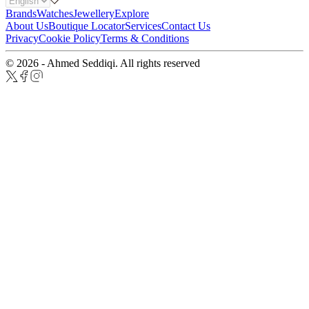
Brands
Watches
Jewellery
Explore
About Us
Boutique Locator
Services
Contact Us
Privacy
Cookie Policy
Terms & Conditions
© 2026 - Ahmed Seddiqi. All rights reserved