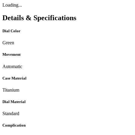
Loading...
Details & Specifications
Dial Color
Green
Movement
Automatic
Case Material
Titanium
Dial Material
Standard
Complication