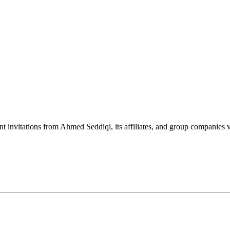
nt invitations from Ahmed Seddiqi, its affiliates, and group companie