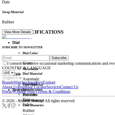
Date
Strap Material
Rubber
DETAIL SPECIFICATIONS
View More Details
Dial
SUBSCRIBE TO NEWSLETTER
Dial Color
Subscribe
Movement
Green
I consent to receive occasional marketing communications and eve
COUNTRY & LANGUAGE
Movement
Dial Material
Case
Automatic
Brands
Watches
Jewellery
Explore
Standard
Case Material
About Us
Boutique Locator
Services
Contact Us
Complication
Bracelet
Privacy
Cookie Policy
Terms & Conditions
Dial Index
Titanium
Date
Strap Material
© 2026 - Ahmed Seddiqi. All rights reserved
Index
Case Diameter
Rubber