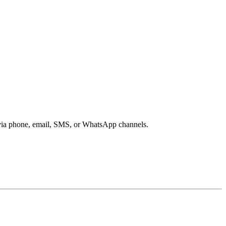
s via phone, email, SMS, or WhatsApp channels.