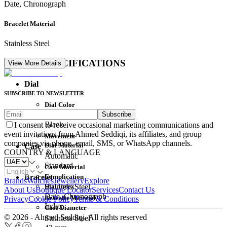
Date, Chronograph
Bracelet Material
Stainless Steel
DETAIL SPECIFICATIONS
View More Details
Dial
SUBSCRIBE TO NEWSLETTER
Dial Color
Subscribe
Movement
Black
I consent to receive occasional marketing communications and
event invitations from Ahmed Seddiqi, its affiliates, and group
Movement
companies via phone, email, SMS, or WhatsApp channels.
Dial Material
Case
COUNTRY & LANGUAGE
Automatic
Standard
Case Material
Complication
Bracelet
Brands
Watches
Jewellery
Explore
Dial Index
Stainless Steel
About Us
Boutique Locator
Services
Contact Us
Date, Chronograph
Bracelet Material
Privacy
Cookie Policy
Terms & Conditions
Index
Case Diameter
© 2026 - Ahmed Seddiqi. All rights reserved
Stainless Steel