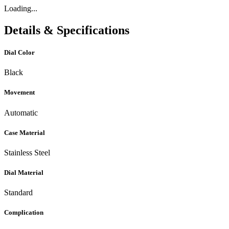
Loading...
Details & Specifications
Dial Color
Black
Movement
Automatic
Case Material
Stainless Steel
Dial Material
Standard
Complication