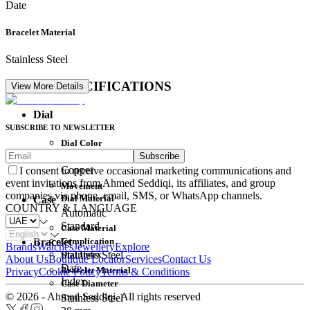
Date
Bracelet Material
Stainless Steel
DETAIL SPECIFICATIONS
View More Details
Dial
SUBSCRIBE TO NEWSLETTER
Dial Color
Subscribe
Movement
Copper
I consent to receive occasional marketing communications and
event invitations from Ahmed Seddiqi, its affiliates, and group
Movement
companies via phone, email, SMS, or WhatsApp channels.
Dial Material
Case
COUNTRY & LANGUAGE
Automatic
Standard
Case Material
Complication
Bracelet
Brands
Watches
Jewellery
Explore
Dial Index
Stainless Steel
About Us
Boutique Locator
Services
Contact Us
Date
Bracelet Material
Privacy
Cookie Policy
Terms & Conditions
Index
Case Diameter
© 2026 - Ahmed Seddiqi. All rights reserved
Stainless Steel