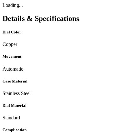
Loading...
Details & Specifications
Dial Color
Copper
Movement
Automatic
Case Material
Stainless Steel
Dial Material
Standard
Complication