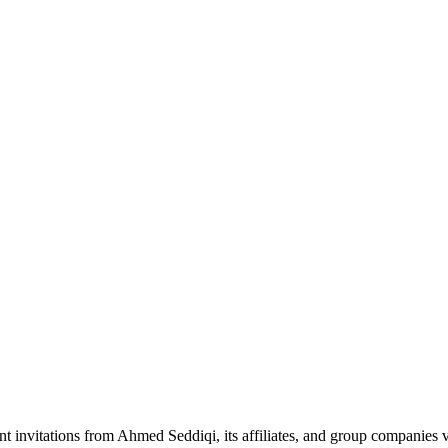
nt invitations from Ahmed Seddiqi, its affiliates, and group companie