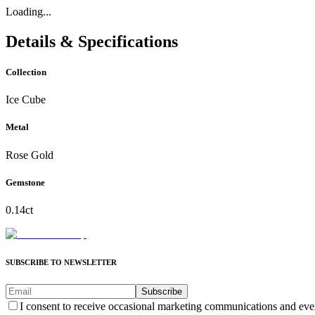
Loading...
Details & Specifications
Collection
Ice Cube
Metal
Rose Gold
Gemstone
0.14ct
SUBSCRIBE TO NEWSLETTER
Subscribe
I consent to receive occasional marketing communications and eve