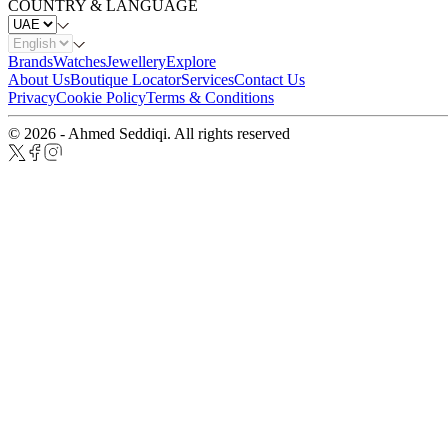
COUNTRY & LANGUAGE
Brands
Watches
Jewellery
Explore
About Us
Boutique Locator
Services
Contact Us
Privacy
Cookie Policy
Terms & Conditions
© 2026 - Ahmed Seddiqi. All rights reserved