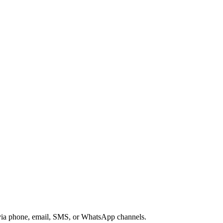
s via phone, email, SMS, or WhatsApp channels.