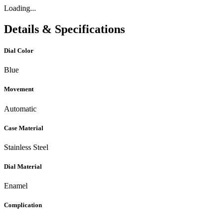
Loading...
Details & Specifications
Dial Color
Blue
Movement
Automatic
Case Material
Stainless Steel
Dial Material
Enamel
Complication