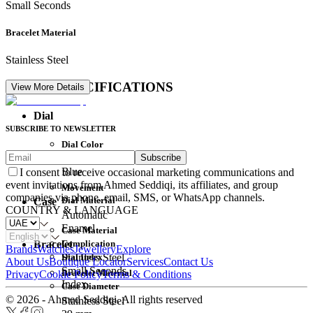
Small Seconds
Bracelet Material
Stainless Steel
DETAIL SPECIFICATIONS
View More Details
Dial
SUBSCRIBE TO NEWSLETTER
Dial Color
Subscribe
Movement
Blue
I consent to receive occasional marketing communications and
event invitations from Ahmed Seddiqi, its affiliates, and group
Movement
companies via phone, email, SMS, or WhatsApp channels.
Dial Material
Case
COUNTRY & LANGUAGE
Automatic
Enamel
Case Material
Complication
Bracelet
Brands
Watches
Jewellery
Explore
Dial Index
Stainless Steel
About Us
Boutique Locator
Services
Contact Us
Small Seconds
Bracelet Material
Privacy
Cookie Policy
Terms & Conditions
Index
Case Diameter
© 2026 - Ahmed Seddiqi. All rights reserved
Stainless Steel