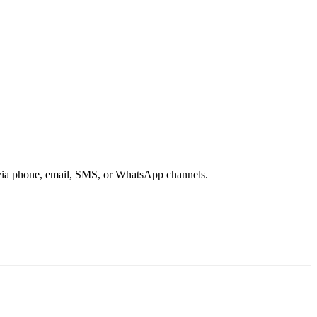
s via phone, email, SMS, or WhatsApp channels.