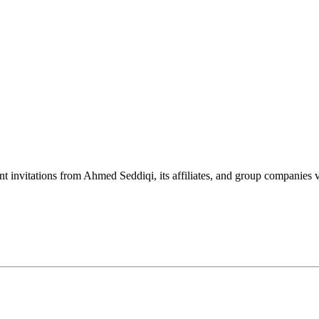
nt invitations from Ahmed Seddiqi, its affiliates, and group companie