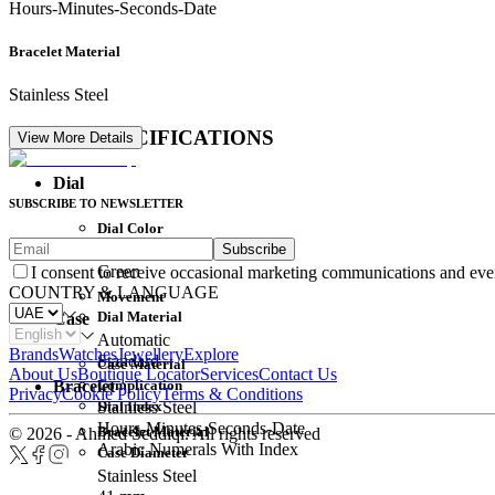
Hours-Minutes-Seconds-Date
Bracelet Material
Stainless Steel
DETAIL SPECIFICATIONS
View More Details
Dial
SUBSCRIBE TO NEWSLETTER
Dial Color
Subscribe
Movement
Green
I consent to receive occasional marketing communications and eve
COUNTRY & LANGUAGE
Movement
Dial Material
Case
Automatic
Brands
Watches
Jewellery
Explore
Standard
Case Material
About Us
Boutique Locator
Services
Contact Us
Complication
Bracelet
Privacy
Cookie Policy
Terms & Conditions
Dial Index
Stainless Steel
Hours-Minutes-Seconds-Date
Bracelet Material
© 2026 - Ahmed Seddiqi. All rights reserved
Arabic Numerals With Index
Case Diameter
Stainless Steel