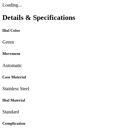
Loading...
Details & Specifications
Dial Color
Green
Movement
Automatic
Case Material
Stainless Steel
Dial Material
Standard
Complication