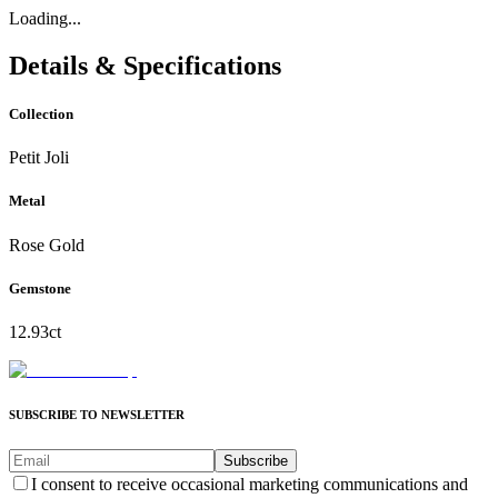
Loading...
Details & Specifications
Collection
Petit Joli
Metal
Rose Gold
Gemstone
12.93ct
SUBSCRIBE TO NEWSLETTER
Subscribe
I consent to receive occasional marketing communications and