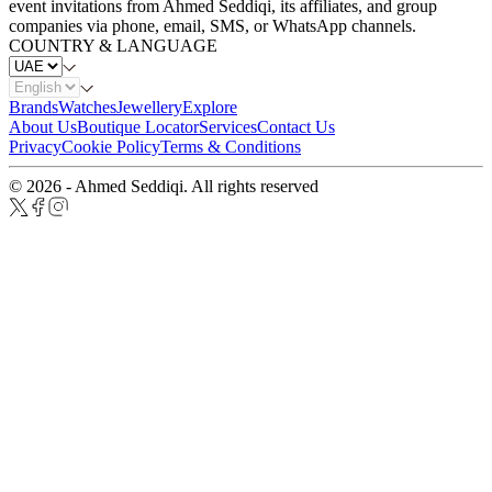
event invitations from Ahmed Seddiqi, its affiliates, and group
companies via phone, email, SMS, or WhatsApp channels.
COUNTRY & LANGUAGE
Brands
Watches
Jewellery
Explore
About Us
Boutique Locator
Services
Contact Us
Privacy
Cookie Policy
Terms & Conditions
© 2026 - Ahmed Seddiqi. All rights reserved