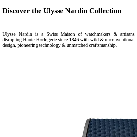
Discover the Ulysse Nardin Collection
Ulysse Nardin is a Swiss Maison of watchmakers & artisans
disrupting Haute Horlogerie since 1846 with wild & unconventional
design, pioneering technology & unmatched craftsmanship.