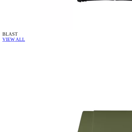
BLAST
VIEW ALL