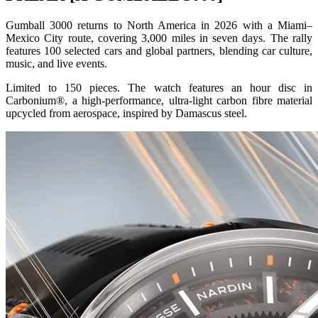
Gumball 3000 returns to North America in 2026 with a Miami–
Mexico City route, covering 3,000 miles in seven days. The rally
features 100 selected cars and global partners, blending car culture,
music, and live events.
Limited to 150 pieces. The watch features an hour disc in
Carbonium®, a high-performance, ultra-light carbon fibre material
upcycled from aerospace, inspired by Damascus steel.