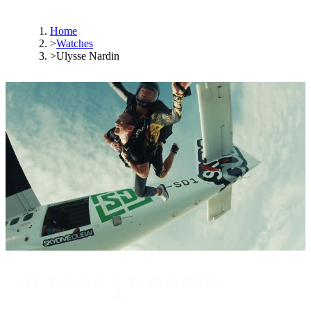
Home
>
Watches
>
Ulysse Nardin