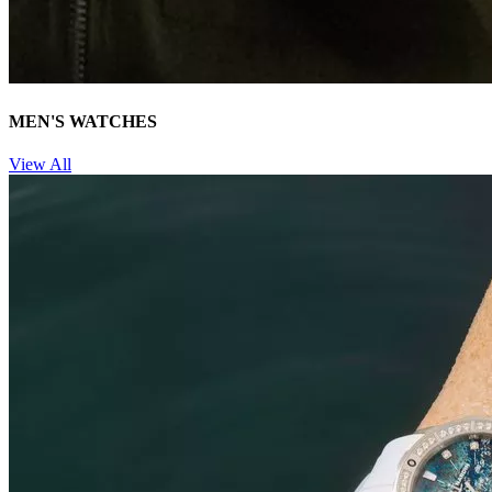
MEN'S WATCHES
View All