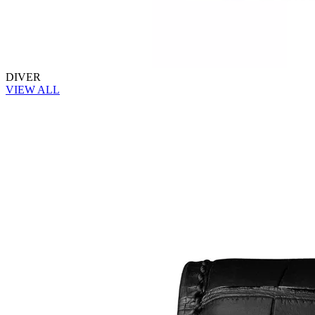
DIVER
VIEW ALL