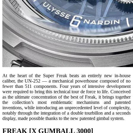
At the heart of the Super Freak beats an entirely new in-house
caliber, the UN-252 — a mechanical powerhouse composed of no
fewer than 511 components. Four years of intensive development
were required to bring this technical tour de force to life. Conceived
as the ultimate concentration of the best of Freak, it brings together
the collection’s most emblematic mechanisms and patented
inventions, while introducing an unprecedented level of complexity,
notably through the integration of a double tourbillon and a seconds
display, made possible thanks to the new patented gimbal system.
FREAK [X GUMBALL 3000]