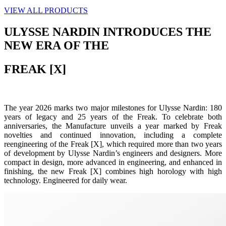
VIEW ALL PRODUCTS
ULYSSE NARDIN INTRODUCES THE
NEW ERA OF THE
FREAK [X]
The year 2026 marks two major milestones for Ulysse Nardin: 180
years of legacy and 25 years of the Freak. To celebrate both
anniversaries, the Manufacture unveils a year marked by Freak
novelties and continued innovation, including a complete
reengineering of the Freak [X], which required more than two years
of development by Ulysse Nardin’s engineers and designers. More
compact in design, more advanced in engineering, and enhanced in
finishing, the new Freak [X] combines high horology with high
technology. Engineered for daily wear.