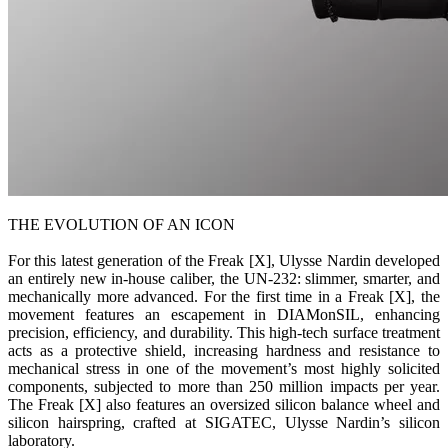
THE EVOLUTION OF AN ICON
For this latest generation of the Freak [X], Ulysse Nardin developed
an entirely new in-house caliber, the UN-232: slimmer, smarter, and
mechanically more advanced. For the first time in a Freak [X], the
movement features an escapement in DIAMonSIL, enhancing
precision, efficiency, and durability. This high-tech surface treatment
acts as a protective shield, increasing hardness and resistance to
mechanical stress in one of the movement’s most highly solicited
components, subjected to more than 250 million impacts per year.
The Freak [X] also features an oversized silicon balance wheel and
silicon hairspring, crafted at SIGATEC, Ulysse Nardin’s silicon
laboratory.