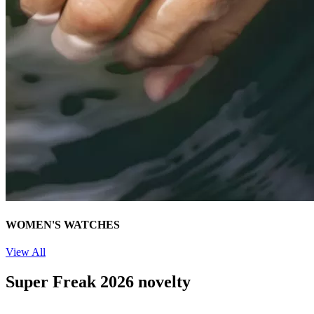
WOMEN'S WATCHES
View All
Super Freak 2026 novelty