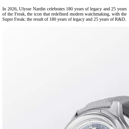
In 2026, Ulysse Nardin celebrates 180 years of legacy and 25 years
of the Freak, the icon that redefined modern watchmaking, with the
Super Freak: the result of 180 years of legacy and 25 years of R&D.