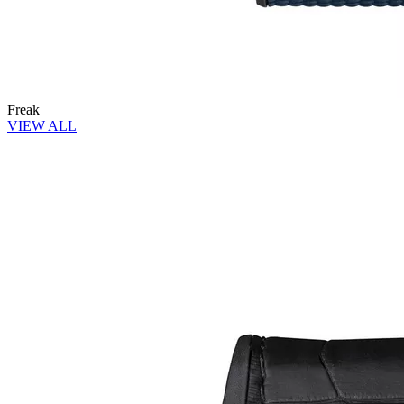
Freak
VIEW ALL