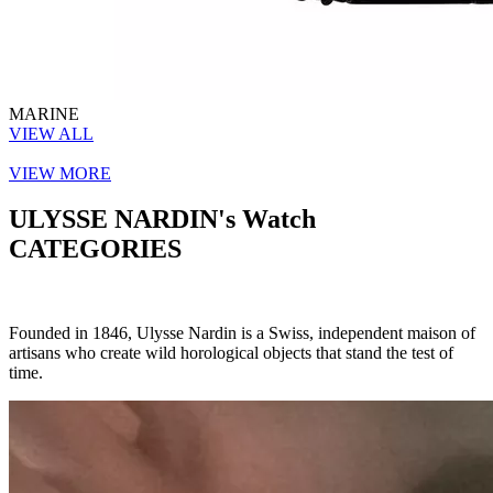
MARINE
VIEW ALL
VIEW MORE
ULYSSE NARDIN's Watch
CATEGORIES
Founded in 1846, Ulysse Nardin is a Swiss, independent maison of
artisans who create wild horological objects that stand the test of
time.