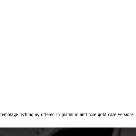
emblage technique, offered in platinum and rose‑gold case versions