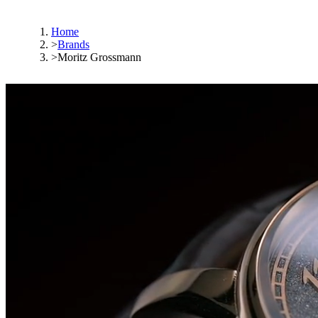
Home
>
Brands
>
Moritz Grossmann