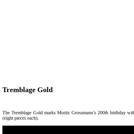
Tremblage Gold
The Tremblage Gold marks Moritz Grossmann’s 200th birthday with a
(eight pieces each).