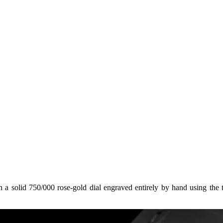
 solid 750/000 rose‑gold dial engraved entirely by hand using the tr