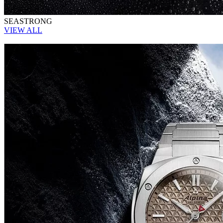
SEASTRONG
VIEW ALL