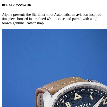
REF AL-525NW4S36
Alpina presents the Startimer Pilot Automatic, an aviation-inspired
timepiece housed in a refined 40 mm case and paired with a light
brown genuine leather strap.