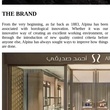
THE BRAND
From the very beginning, as far back as 1883, Alpina has been
associated with horological innovation. Whether it was our
innovative way of creating an excellent working environment, or
through the introduction of new quality control criteria before
anyone else, Alpina has always sought ways to improve how things
are done.