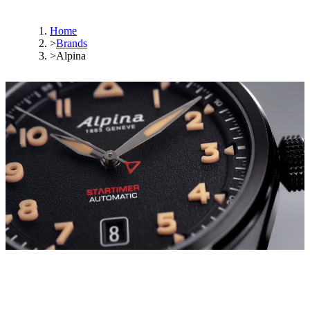
Home
>
Brands
>
Alpina