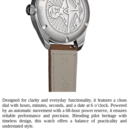
Designed for clarity and everyday functionality, it features a clean
dial with hours, minutes, seconds, and a date at 6 o’clock. Powered
by an automatic movement with a 68-hour power reserve, it ensures
reliable performance and precision. Blending pilot heritage with
timeless design, this watch offers a balance of practicality and
understated style.