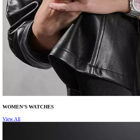
WOMEN’S WATCHES
View All