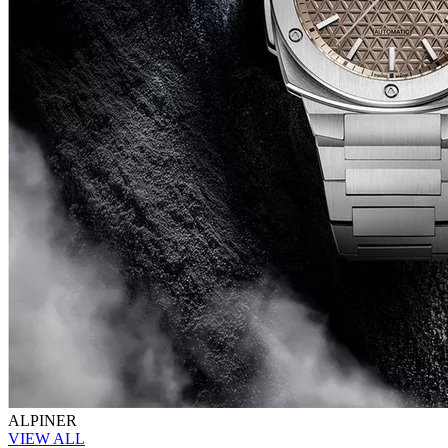
ALPINER
VIEW ALL