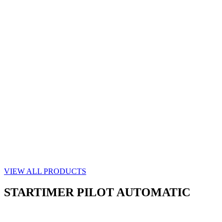
VIEW ALL PRODUCTS
STARTIMER PILOT AUTOMATIC