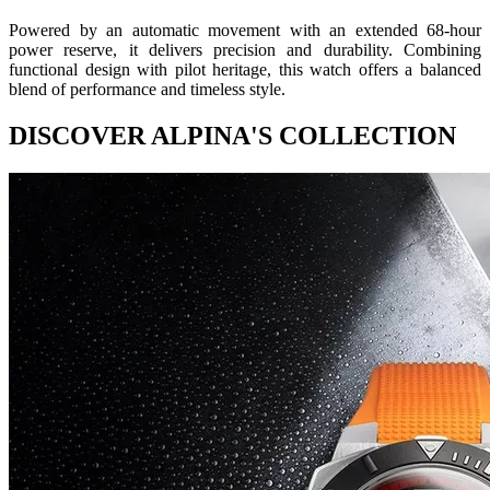
Powered by an automatic movement with an extended 68-hour
power reserve, it delivers precision and durability. Combining
functional design with pilot heritage, this watch offers a balanced
blend of performance and timeless style.
DISCOVER ALPINA'S COLLECTION