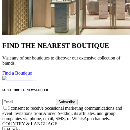
FIND THE NEAREST BOUTIQUE
Visit any of our boutiques to discover our extensive collection of
brands.
Find a Boutique
SUBSCRIBE TO NEWSLETTER
Subscribe
I consent to receive occasional marketing communications and
event invitations from Ahmed Seddiqi, its affiliates, and group
companies via phone, email, SMS, or WhatsApp channels.
COUNTRY & LANGUAGE