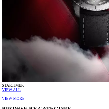
STARTIMER
VIEW ALL
VIEW MORE
BROWSE BY CATEGORY