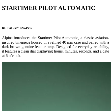
STARTIMER PILOT AUTOMATIC
REF AL-525KW4S36
Alpina introduces the Startimer Pilot Automatic, a classic aviation-
inspired timepiece housed in a refined 40 mm case and paired with a
dark brown genuine leather strap. Designed for everyday reliability,
it features a clean dial displaying hours, minutes, seconds, and a date
at 6 o’clock.