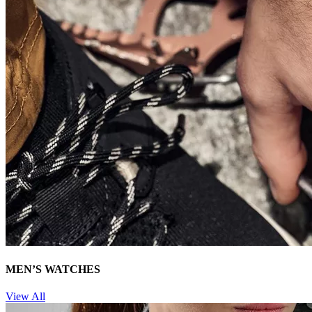
MEN’S WATCHES
View All