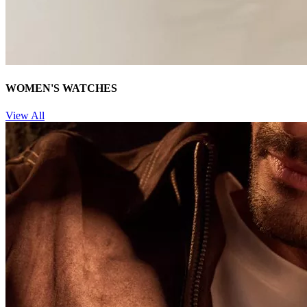
WOMEN'S WATCHES
View All