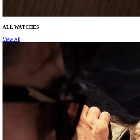
ALL WATCHES
View All