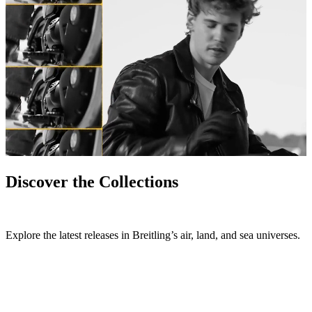
Discover the Collections
Explore the latest releases in Breitling’s air, land, and sea universes.