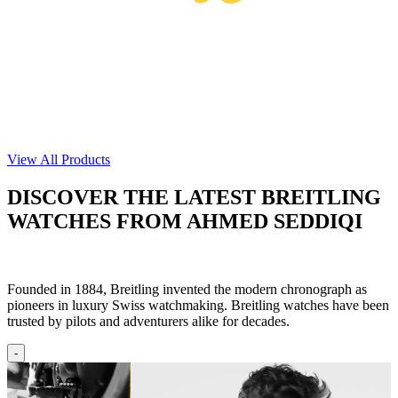
View All Products
DISCOVER THE LATEST BREITLING
WATCHES FROM AHMED SEDDIQI
Founded in 1884, Breitling invented the modern chronograph as
pioneers in luxury Swiss watchmaking.​ Breitling watches have been
trusted by pilots and adventurers alike for decades.
-