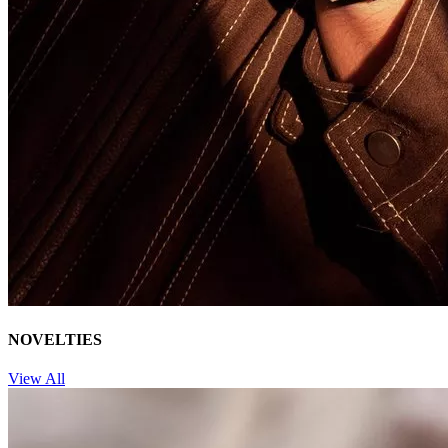
NOVELTIES
View All