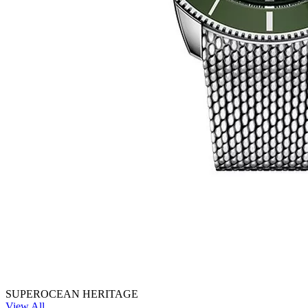
SUPEROCEAN HERITAGE
View All