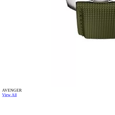
AVENGER
View All