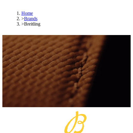
Home
>
Brands
>
Breitling