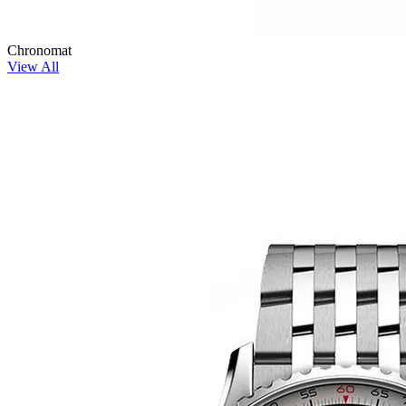
Chronomat
View All