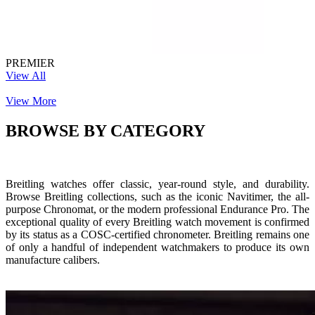
PREMIER
View All
View More
BROWSE BY CATEGORY
Breitling watches offer classic, year-round style, and durability.
Browse Breitling collections, such as the iconic Navitimer, the all-
purpose Chronomat, or the modern professional Endurance Pro. The
exceptional quality of every Breitling watch movement is confirmed
by its status as a COSC-certified chronometer. Breitling remains one
of only a handful of independent watchmakers to produce its own
manufacture calibers.