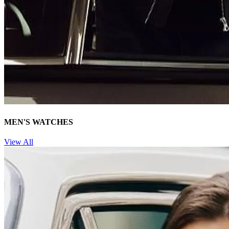
MEN'S WATCHES
View All