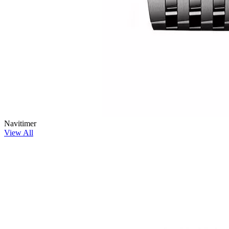
Navitimer
View All