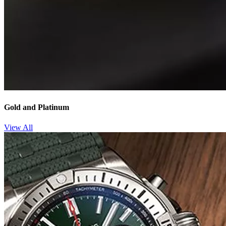
Gold and Platinum
View All