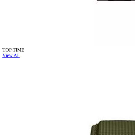
TOP TIME
View All