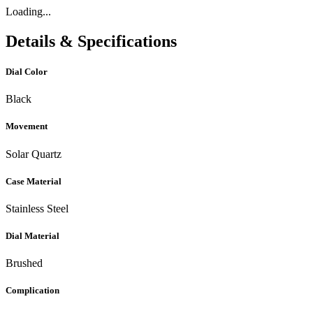
Loading...
Details & Specifications
Dial Color
Black
Movement
Solar Quartz
Case Material
Stainless Steel
Dial Material
Brushed
Complication