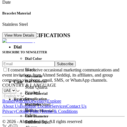
Date
Bracelet Material
Stainless Steel
DETAIL SPECIFICATIONS
View More Details
Dial
SUBSCRIBE TO NEWSLETTER
Dial Color
Subscribe
Movement
Black
I consent to receive occasional marketing communications and
event invitations from Ahmed Seddiqi, its affiliates, and group
Movement
companies via phone, email, SMS, or WhatsApp channels.
Dial Material
Case
COUNTRY & LANGUAGE
Solar Quartz
Brushed
Case Material
Complication
Bracelet
Brands
Watches
Jewellery
Explore
Dial Index
Stainless Steel
About Us
Boutique Locator
Services
Contact Us
Date
Bracelet Material
Privacy
Cookie Policy
Terms & Conditions
Index
Case Diameter
© 2026 - Ahmed Seddiqi. All rights reserved
Caliber
Stainless Steel