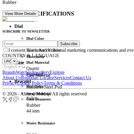
Rubber
DETAIL SPECIFICATIONS
View More Details
Dial
SUBSCRIBE TO NEWSLETTER
Dial Color
Subscribe
Movement
Black And Yellow
I consent to receive occasional marketing communications and eve
COUNTRY & LANGUAGE
Movement
Dial Material
Case
Quartz
Brands
Watches
Jewellery
Explore
Standard
Case Material
About Us
Boutique Locator
Services
Contact Us
Bracelet
Privacy
Cookie Policy
Terms & Conditions
Dial Index
Stainless Steel Pvd
Strap Material
© 2026 - Ahmed Seddiqi. All rights reserved
Index
Case Diameter
Rubber
44 mm
Water Resistance