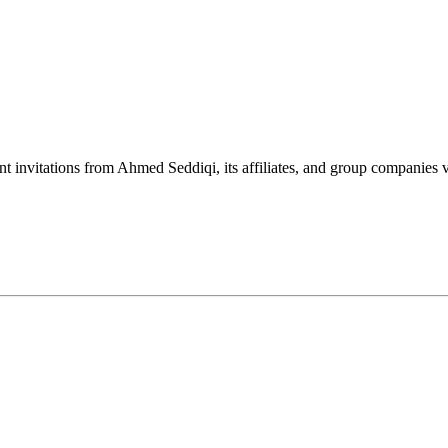
nt invitations from Ahmed Seddiqi, its affiliates, and group companie