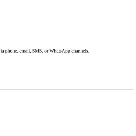
s via phone, email, SMS, or WhatsApp channels.