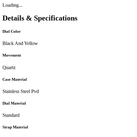
Loading...
Details & Specifications
Dial Color
Black And Yellow
Movement
Quartz
Case Material
Stainless Steel Pvd
Dial Material
Standard
Strap Material