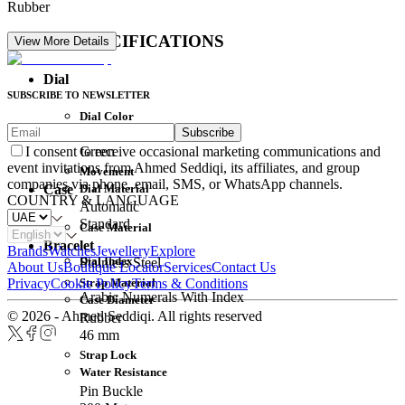
Rubber
DETAIL SPECIFICATIONS
View More Details
Dial
SUBSCRIBE TO NEWSLETTER
Dial Color
Subscribe
Movement
Green
I consent to receive occasional marketing communications and
event invitations from Ahmed Seddiqi, its affiliates, and group
Movement
companies via phone, email, SMS, or WhatsApp channels.
Dial Material
Case
COUNTRY & LANGUAGE
Automatic
Standard
Case Material
Bracelet
Brands
Watches
Jewellery
Explore
Dial Index
Stainless Steel
About Us
Boutique Locator
Services
Contact Us
Strap Material
Privacy
Cookie Policy
Terms & Conditions
Arabic Numerals With Index
Case Diameter
© 2026 - Ahmed Seddiqi. All rights reserved
Rubber
46 mm
Strap Lock
Water Resistance
Pin Buckle