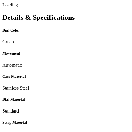
Loading...
Details & Specifications
Dial Color
Green
Movement
Automatic
Case Material
Stainless Steel
Dial Material
Standard
Strap Material