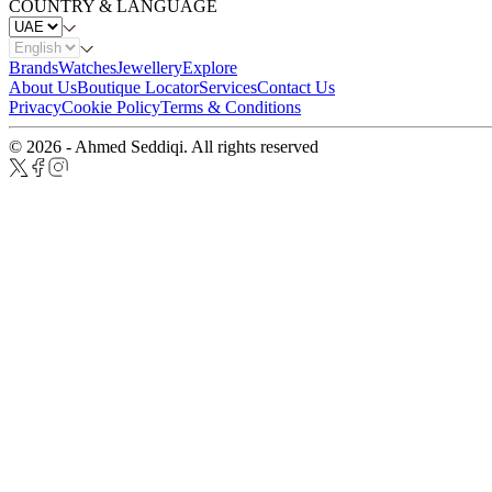
COUNTRY & LANGUAGE
Brands
Watches
Jewellery
Explore
About Us
Boutique Locator
Services
Contact Us
Privacy
Cookie Policy
Terms & Conditions
© 2026 - Ahmed Seddiqi. All rights reserved