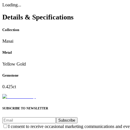
Loading...
Details & Specifications
Collection
Masai
Metal
Yellow Gold
Gemstone
0.425ct
SUBSCRIBE TO NEWSLETTER
Subscribe
I consent to receive occasional marketing communications and eve