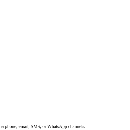
s via phone, email, SMS, or WhatsApp channels.