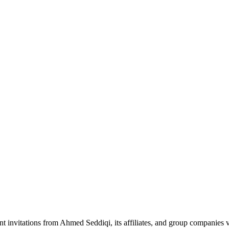
nt invitations from Ahmed Seddiqi, its affiliates, and group companie