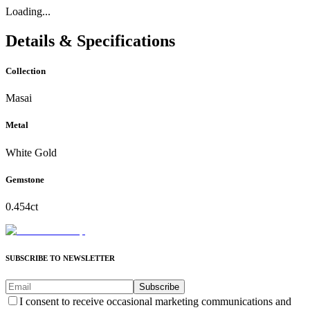
Loading...
Details & Specifications
Collection
Masai
Metal
White Gold
Gemstone
0.454ct
SUBSCRIBE TO NEWSLETTER
Subscribe
I consent to receive occasional marketing communications and