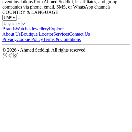
event invitations from Ahmed Seddiqi, its affiliates, and group
companies via phone, email, SMS, or WhatsApp channels.
COUNTRY & LANGUAGE
Brands
Watches
Jewellery
Explore
About Us
Boutique Locator
Services
Contact Us
Privacy
Cookie Policy
Terms & Conditions
© 2026 - Ahmed Seddiqi. All rights reserved