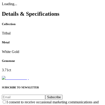
Loading...
Details & Specifications
Collection
Tribal
Metal
White Gold
Gemstone
3.71ct
SUBSCRIBE TO NEWSLETTER
Subscribe
I consent to receive occasional marketing communications and