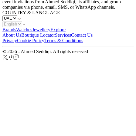
event invitations from Ahmed Seddiqi, its affiliates, and group
companies via phone, email, SMS, or WhatsApp channels.
COUNTRY & LANGUAGE
Brands
Watches
Jewellery
Explore
About Us
Boutique Locator
Services
Contact Us
Privacy
Cookie Policy
Terms & Conditions
© 2026 - Ahmed Seddiqi. All rights reserved