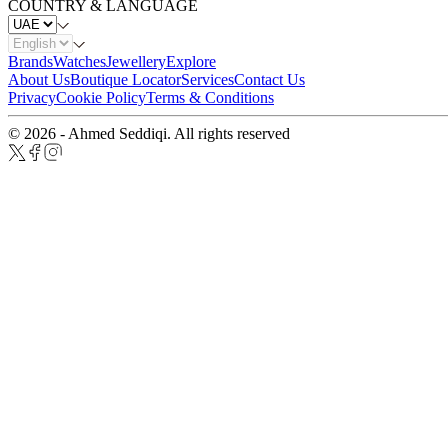
COUNTRY & LANGUAGE
Brands
Watches
Jewellery
Explore
About Us
Boutique Locator
Services
Contact Us
Privacy
Cookie Policy
Terms & Conditions
© 2026 - Ahmed Seddiqi. All rights reserved