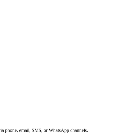
s via phone, email, SMS, or WhatsApp channels.