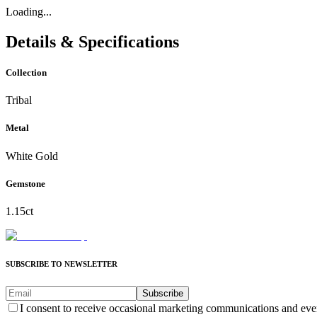
Loading...
Details & Specifications
Collection
Tribal
Metal
White Gold
Gemstone
1.15ct
SUBSCRIBE TO NEWSLETTER
Subscribe
I consent to receive occasional marketing communications and eve