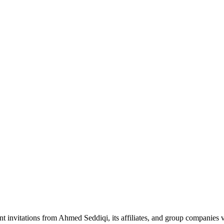
nt invitations from Ahmed Seddiqi, its affiliates, and group companie