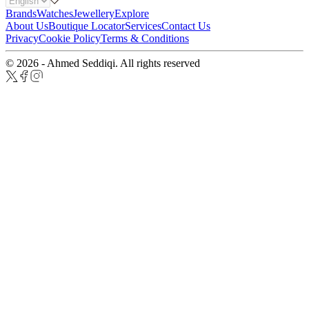
Brands
Watches
Jewellery
Explore
About Us
Boutique Locator
Services
Contact Us
Privacy
Cookie Policy
Terms & Conditions
© 2026 - Ahmed Seddiqi. All rights reserved