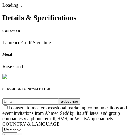
Loading...
Details & Specifications
Collection
Laurence Graff Signature
Metal
Rose Gold
SUBSCRIBE TO NEWSLETTER
Subscribe
I consent to receive occasional marketing communications and
event invitations from Ahmed Seddiqi, its affiliates, and group
companies via phone, email, SMS, or WhatsApp channels.
COUNTRY & LANGUAGE