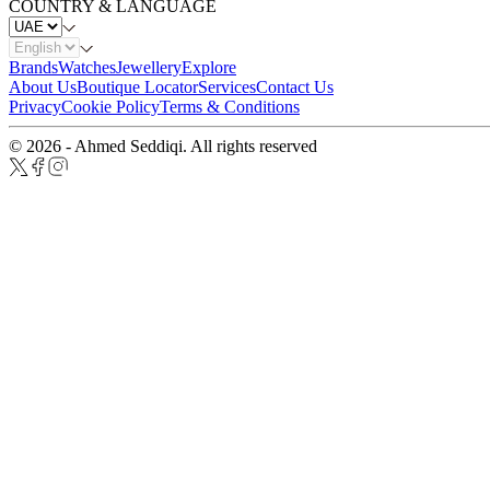
COUNTRY & LANGUAGE
Brands
Watches
Jewellery
Explore
About Us
Boutique Locator
Services
Contact Us
Privacy
Cookie Policy
Terms & Conditions
© 2026 - Ahmed Seddiqi. All rights reserved