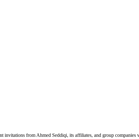
nt invitations from Ahmed Seddiqi, its affiliates, and group companie