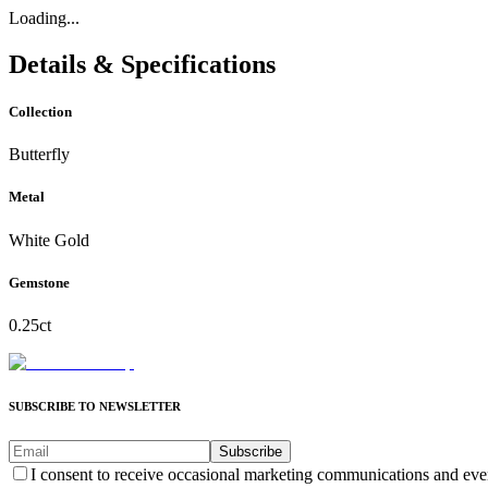
Loading...
Details & Specifications
Collection
Butterfly
Metal
White Gold
Gemstone
0.25ct
SUBSCRIBE TO NEWSLETTER
Subscribe
I consent to receive occasional marketing communications and eve