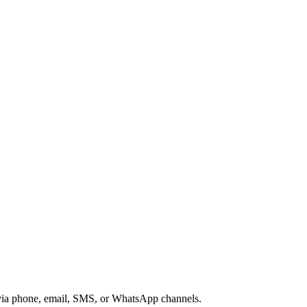
s via phone, email, SMS, or WhatsApp channels.