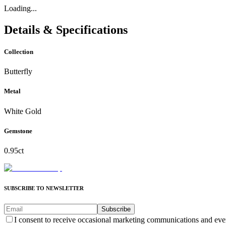
Loading...
Details & Specifications
Collection
Butterfly
Metal
White Gold
Gemstone
0.95ct
SUBSCRIBE TO NEWSLETTER
Subscribe
I consent to receive occasional marketing communications and eve