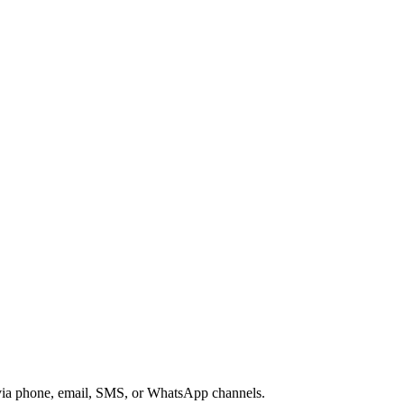
s via phone, email, SMS, or WhatsApp channels.