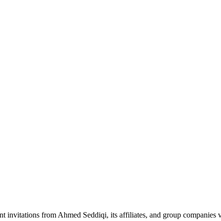
nt invitations from Ahmed Seddiqi, its affiliates, and group companie