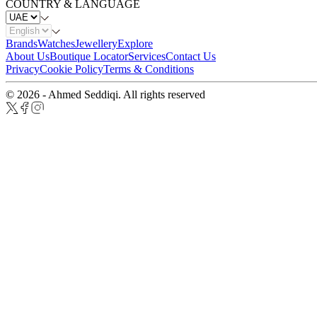
COUNTRY & LANGUAGE
Brands
Watches
Jewellery
Explore
About Us
Boutique Locator
Services
Contact Us
Privacy
Cookie Policy
Terms & Conditions
© 2026 - Ahmed Seddiqi. All rights reserved