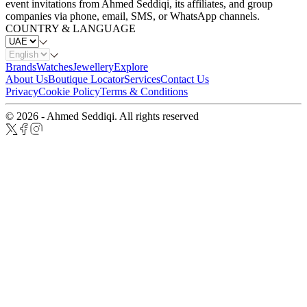
event invitations from Ahmed Seddiqi, its affiliates, and group
companies via phone, email, SMS, or WhatsApp channels.
COUNTRY & LANGUAGE
Brands
Watches
Jewellery
Explore
About Us
Boutique Locator
Services
Contact Us
Privacy
Cookie Policy
Terms & Conditions
© 2026 - Ahmed Seddiqi. All rights reserved