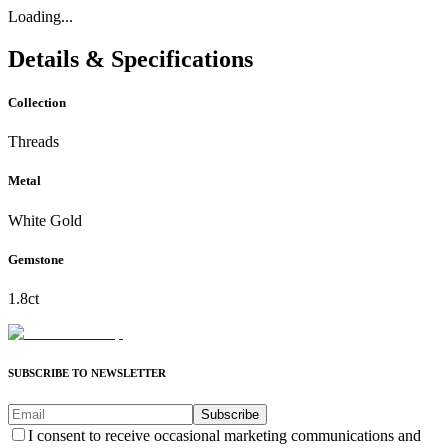
Loading...
Details & Specifications
Collection
Threads
Metal
White Gold
Gemstone
1.8ct
SUBSCRIBE TO NEWSLETTER
Subscribe
I consent to receive occasional marketing communications and