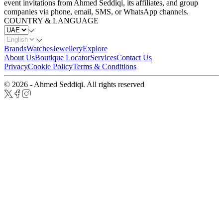
event invitations from Ahmed Seddiqi, its affiliates, and group
companies via phone, email, SMS, or WhatsApp channels.
COUNTRY & LANGUAGE
Brands
Watches
Jewellery
Explore
About Us
Boutique Locator
Services
Contact Us
Privacy
Cookie Policy
Terms & Conditions
© 2026 - Ahmed Seddiqi. All rights reserved