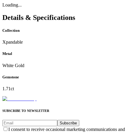
Loading...
Details & Specifications
Collection
Xpandable
Metal
White Gold
Gemstone
1.71ct
SUBSCRIBE TO NEWSLETTER
Subscribe
I consent to receive occasional marketing communications and