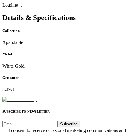
Loading...
Details & Specifications
Collection
Xpandable
Metal
White Gold
Gemstone
8.39ct
SUBSCRIBE TO NEWSLETTER
Subscribe
I consent to receive occasional marketing communications and