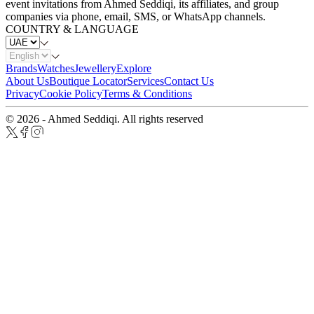
event invitations from Ahmed Seddiqi, its affiliates, and group
companies via phone, email, SMS, or WhatsApp channels.
COUNTRY & LANGUAGE
Brands
Watches
Jewellery
Explore
About Us
Boutique Locator
Services
Contact Us
Privacy
Cookie Policy
Terms & Conditions
© 2026 - Ahmed Seddiqi. All rights reserved