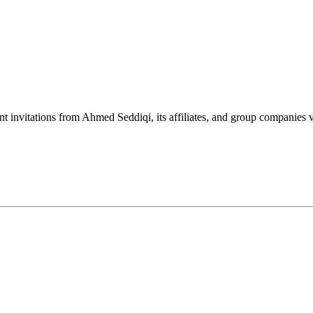
nt invitations from Ahmed Seddiqi, its affiliates, and group companie