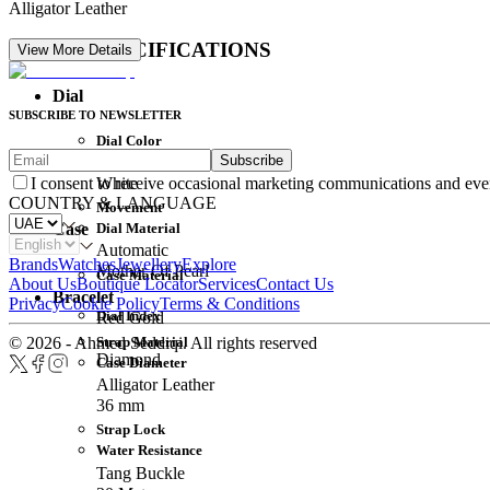
Alligator Leather
DETAIL SPECIFICATIONS
View More Details
Dial
SUBSCRIBE TO NEWSLETTER
Dial Color
Subscribe
Movement
White
I consent to receive occasional marketing communications and eve
COUNTRY & LANGUAGE
Movement
Dial Material
Case
Automatic
Brands
Watches
Jewellery
Explore
Mother Of Pearl
Case Material
About Us
Boutique Locator
Services
Contact Us
Bracelet
Privacy
Cookie Policy
Terms & Conditions
Dial Index
Red Gold
Strap Material
© 2026 - Ahmed Seddiqi. All rights reserved
Diamond
Case Diameter
Alligator Leather
36 mm
Strap Lock
Water Resistance
Tang Buckle