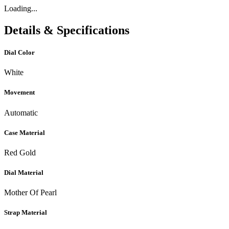
Loading...
Details & Specifications
Dial Color
White
Movement
Automatic
Case Material
Red Gold
Dial Material
Mother Of Pearl
Strap Material