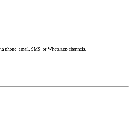
s via phone, email, SMS, or WhatsApp channels.