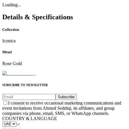
Loading...
Details & Specifications
Collection
Iconica
Metal
Rose Gold
SUBSCRIBE TO NEWSLETTER
Subscribe
I consent to receive occasional marketing communications and
event invitations from Ahmed Seddiqi, its affiliates, and group
companies via phone, email, SMS, or WhatsApp channels.
COUNTRY & LANGUAGE