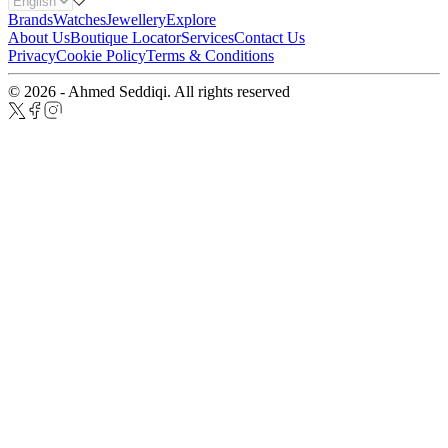
Brands
Watches
Jewellery
Explore
About Us
Boutique Locator
Services
Contact Us
Privacy
Cookie Policy
Terms & Conditions
© 2026 - Ahmed Seddiqi. All rights reserved