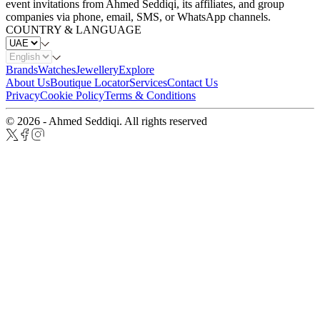
event invitations from Ahmed Seddiqi, its affiliates, and group
companies via phone, email, SMS, or WhatsApp channels.
COUNTRY & LANGUAGE
Brands
Watches
Jewellery
Explore
About Us
Boutique Locator
Services
Contact Us
Privacy
Cookie Policy
Terms & Conditions
© 2026 - Ahmed Seddiqi. All rights reserved