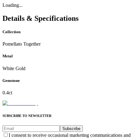
Loading...
Details & Specifications
Collection
Pomellato Together
Metal
White Gold
Gemstone
0.4ct
SUBSCRIBE TO NEWSLETTER
Subscribe
I consent to receive occasional marketing communications and