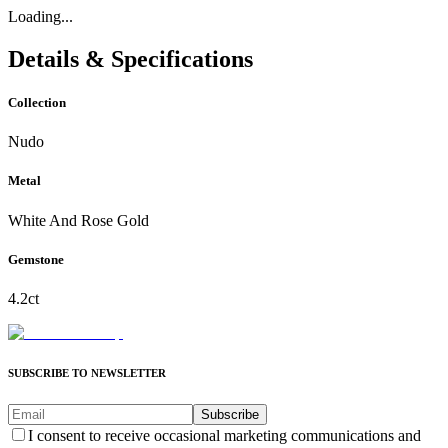
Loading...
Details & Specifications
Collection
Nudo
Metal
White And Rose Gold
Gemstone
4.2ct
SUBSCRIBE TO NEWSLETTER
Subscribe
I consent to receive occasional marketing communications and