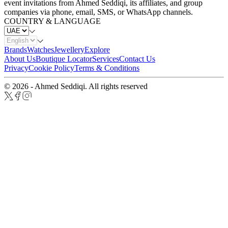
event invitations from Ahmed Seddiqi, its affiliates, and group
companies via phone, email, SMS, or WhatsApp channels.
COUNTRY & LANGUAGE
Brands
Watches
Jewellery
Explore
About Us
Boutique Locator
Services
Contact Us
Privacy
Cookie Policy
Terms & Conditions
© 2026 - Ahmed Seddiqi. All rights reserved