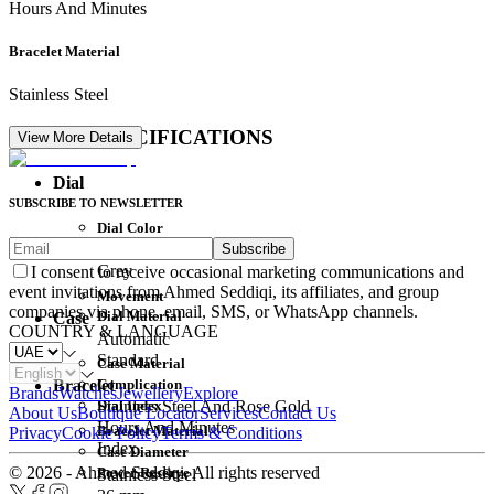
Hours And Minutes
Bracelet Material
Stainless Steel
DETAIL SPECIFICATIONS
View More Details
Dial
SUBSCRIBE TO NEWSLETTER
Dial Color
Subscribe
Movement
Grey
I consent to receive occasional marketing communications and
event invitations from Ahmed Seddiqi, its affiliates, and group
Movement
companies via phone, email, SMS, or WhatsApp channels.
Dial Material
Case
COUNTRY & LANGUAGE
Automatic
Standard
Case Material
Complication
Bracelet
Brands
Watches
Jewellery
Explore
Dial Index
Stainless Steel And Rose Gold
About Us
Boutique Locator
Services
Contact Us
Hours And Minutes
Bracelet Material
Privacy
Cookie Policy
Terms & Conditions
Index
Case Diameter
© 2026 - Ahmed Seddiqi. All rights reserved
Power Reserve
Stainless Steel