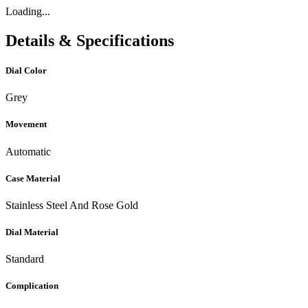
Loading...
Details & Specifications
Dial Color
Grey
Movement
Automatic
Case Material
Stainless Steel And Rose Gold
Dial Material
Standard
Complication