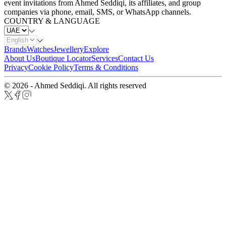
event invitations from Ahmed Seddiqi, its affiliates, and group
companies via phone, email, SMS, or WhatsApp channels.
COUNTRY & LANGUAGE
Brands
Watches
Jewellery
Explore
About Us
Boutique Locator
Services
Contact Us
Privacy
Cookie Policy
Terms & Conditions
© 2026 - Ahmed Seddiqi. All rights reserved