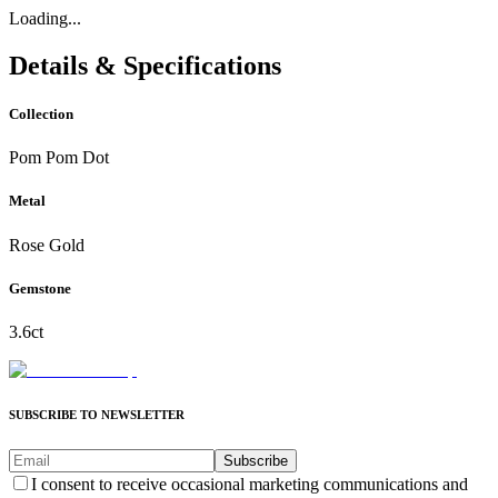
Loading...
Details & Specifications
Collection
Pom Pom Dot
Metal
Rose Gold
Gemstone
3.6ct
SUBSCRIBE TO NEWSLETTER
Subscribe
I consent to receive occasional marketing communications and