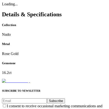
Loading...
Details & Specifications
Collection
Nudo
Metal
Rose Gold
Gemstone
16.2ct
SUBSCRIBE TO NEWSLETTER
Subscribe
I consent to receive occasional marketing communications and