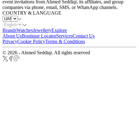
event invitations from Ahmed Seddiqi, its affiliates, and group
companies via phone, email, SMS, or WhatsApp channels.
COUNTRY & LANGUAGE
Brands
Watches
Jewellery
Explore
About Us
Boutique Locator
Services
Contact Us
Privacy
Cookie Policy
Terms & Conditions
© 2026 - Ahmed Seddiqi. All rights reserved