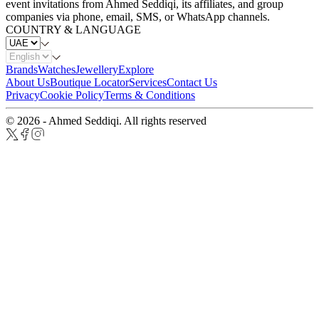
event invitations from Ahmed Seddiqi, its affiliates, and group
companies via phone, email, SMS, or WhatsApp channels.
COUNTRY & LANGUAGE
Brands
Watches
Jewellery
Explore
About Us
Boutique Locator
Services
Contact Us
Privacy
Cookie Policy
Terms & Conditions
© 2026 - Ahmed Seddiqi. All rights reserved