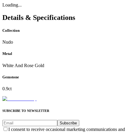
Loading...
Details & Specifications
Collection
Nudo
Metal
White And Rose Gold
Gemstone
0.9ct
SUBSCRIBE TO NEWSLETTER
Subscribe
I consent to receive occasional marketing communications and